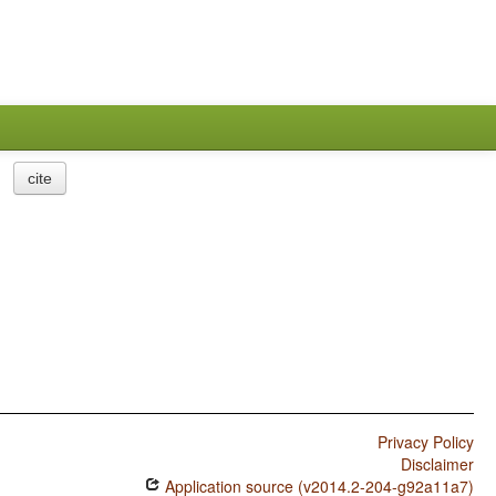
cite
Privacy Policy
Disclaimer
Application source (v2014.2-204-g92a11a7)