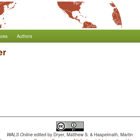
nces
Authors
er
WALS Online
edited by
Dryer, Matthew S. & Haspelmath, Martin