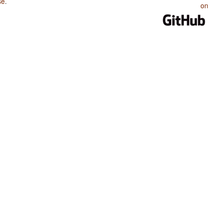
se
.
on