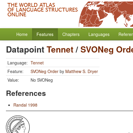
Home
Features
Chapters
Languages
Refere
Datapoint
Tennet
/
SVONeg Ord
Language:
Tennet
Feature:
SVONeg Order
by
Matthew S. Dryer
Value:
No SVONeg
References
Randal 1998