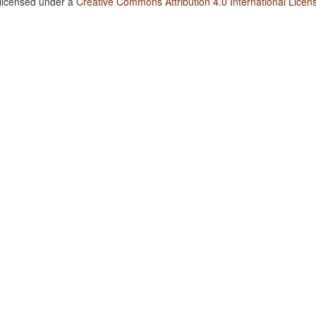
 licensed under a
Creative Commons Attribution 4.0 International Licen