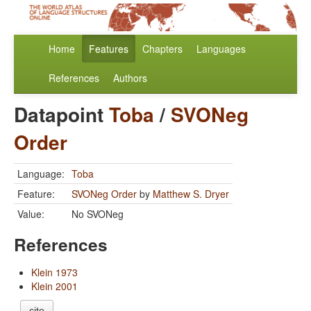
Home
Features
Chapters
Languages
References
Authors
Datapoint
Toba
/
SVONeg
Order
Language:
Toba
Feature:
SVONeg Order
by
Matthew S. Dryer
Value:
No SVONeg
References
Klein 1973
Klein 2001
cite