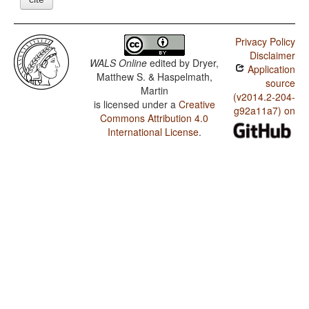
Privacy Policy
Disclaimer
WALS Online
edited by
Dryer,
Application
Matthew S. & Haspelmath,
source
Martin
(v2014.2-204-
is licensed under a
Creative
g92a11a7) on
Commons Attribution 4.0
International License
.