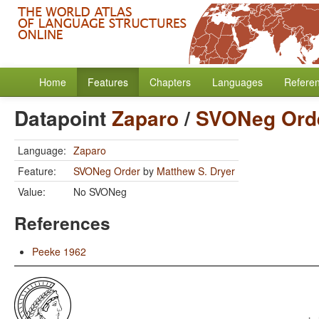
Home
Features
Chapters
Languages
Refere
Datapoint
Zaparo
/
SVONeg Ord
Language:
Zaparo
Feature:
SVONeg Order
by
Matthew S. Dryer
Value:
No SVONeg
References
Peeke 1962