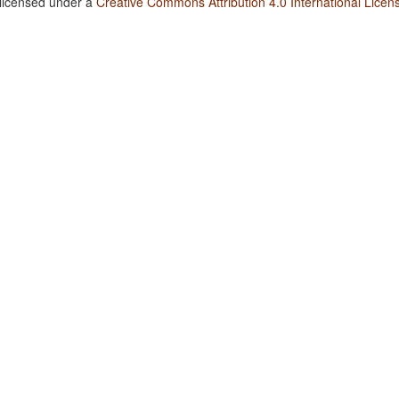
 licensed under a
Creative Commons Attribution 4.0 International Licen