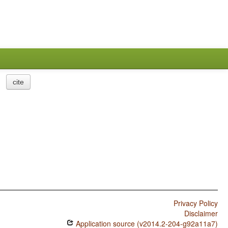
cite
Privacy Policy
Disclaimer
Application source (v2014.2-204-g92a11a7)