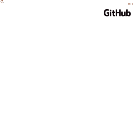
se
.
on