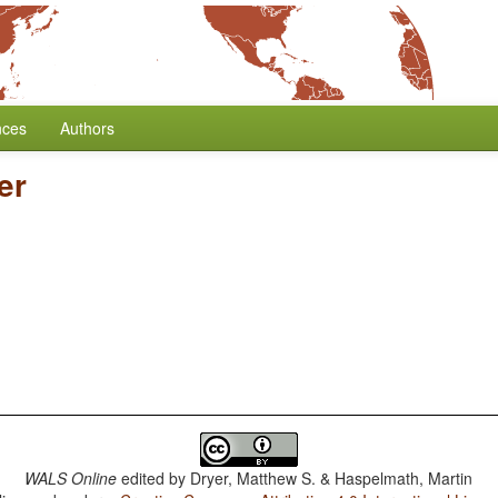
nces
Authors
er
WALS Online
edited by
Dryer, Matthew S. & Haspelmath, Martin