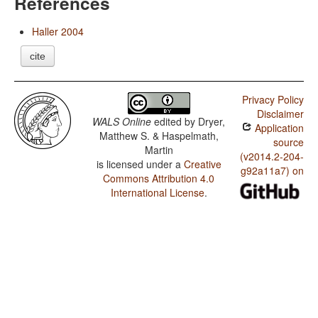
References
Haller 2004
cite
Privacy Policy
Disclaimer
WALS Online
edited by
Dryer,
Application
Matthew S. & Haspelmath,
source
Martin
(v2014.2-204-
is licensed under a
Creative
g92a11a7) on
Commons Attribution 4.0
International License
.