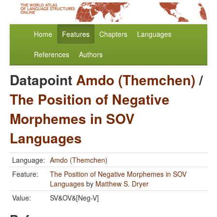
Home
Features
Chapters
Languages
References
Authors
Datapoint
Amdo (Themchen)
/
The Position of Negative
Morphemes in SOV
Languages
Language:
Amdo (Themchen)
Feature:
The Position of Negative Morphemes in SOV
Languages
by
Matthew S. Dryer
Value:
SV&OV&[Neg-V]