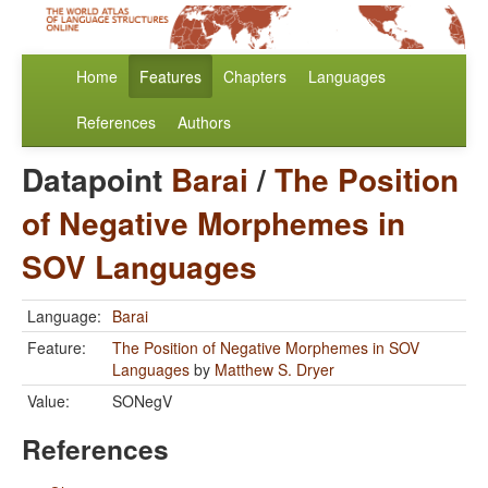
Home
Features
Chapters
Languages
References
Authors
Datapoint
Barai
/
The Position
of Negative Morphemes in
SOV Languages
Language:
Barai
Feature:
The Position of Negative Morphemes in SOV
Languages
by
Matthew S. Dryer
Value:
SONegV
References