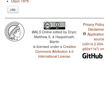
Olson 1975
cite
Privacy Policy
Disclaimer
WALS Online
edited by
Dryer,
Application
Matthew S. & Haspelmath,
source
Martin
(v2014.2-204-
is licensed under a
Creative
g92a11a7) on
Commons Attribution 4.0
International License
.