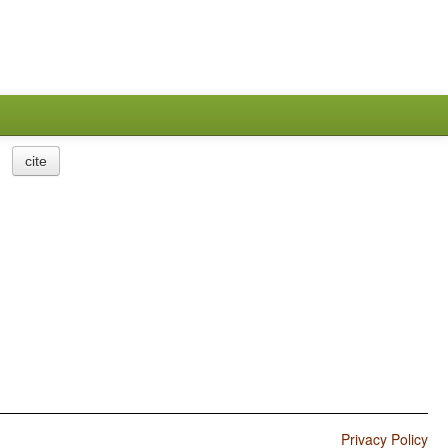
cite
Privacy Policy