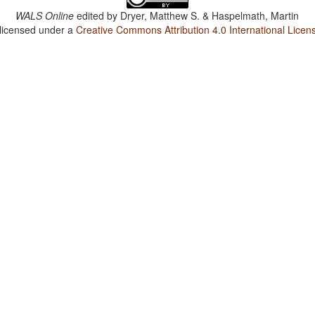
WALS Online
edited by
Dryer, Matthew S. & Haspelmath, Martin
 licensed under a
Creative Commons Attribution 4.0 International Licen