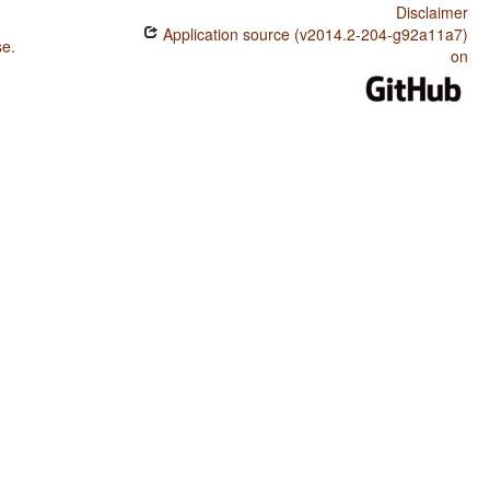
Disclaimer
Application source (v2014.2-204-g92a11a7)
se
.
on