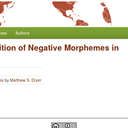
nces
Authors
ition of Negative Morphemes in
es
by
Matthew S. Dryer