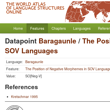
Home
Features
Chapters
Languages
Refere
Datapoint
Baragaunle
/
The Pos
SOV Languages
Language:
Baragaunle
Feature:
The Position of Negative Morphemes in SOV Languag
Value:
SO[Neg-V]
References
Kretschmar 1995