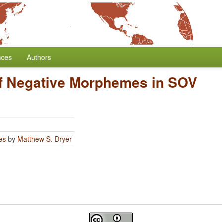
nces
Authors
of Negative Morphemes in SOV
es
by
Matthew S. Dryer