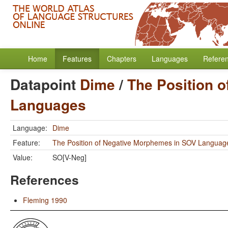
Home
Features
Chapters
Languages
Refere
Datapoint
Dime
/
The Position 
Languages
Language:
Dime
Feature:
The Position of Negative Morphemes in SOV Languag
Value:
SO[V-Neg]
References
Fleming 1990