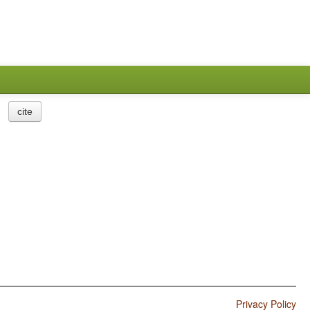
cite
Privacy Policy