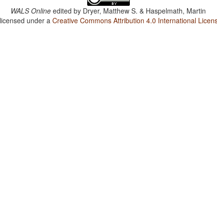
WALS Online
edited by
Dryer, Matthew S. & Haspelmath, Martin
 licensed under a
Creative Commons Attribution 4.0 International Licen