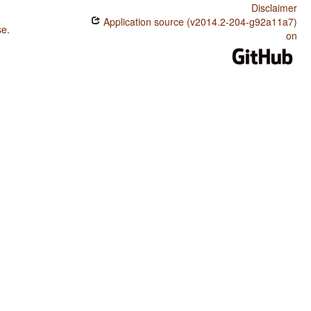
Disclaimer
Application source (v2014.2-204-g92a11a7)
se
.
on