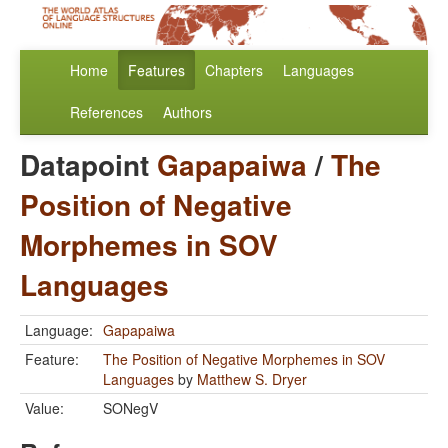
Home
Features
Chapters
Languages
References
Authors
Datapoint
Gapapaiwa
/
The
Position of Negative
Morphemes in SOV
Languages
Language:
Gapapaiwa
Feature:
The Position of Negative Morphemes in SOV
Languages
by
Matthew S. Dryer
Value:
SONegV