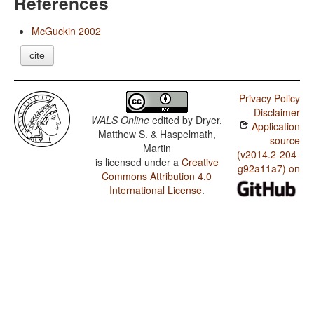
References
McGuckin 2002
cite
Privacy Policy
Disclaimer
WALS Online
edited by
Dryer,
Application
Matthew S. & Haspelmath,
source
Martin
(v2014.2-204-
is licensed under a
Creative
g92a11a7) on
Commons Attribution 4.0
International License
.