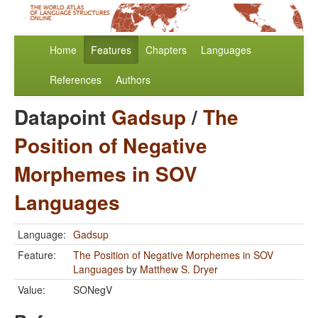
Home
Features
Chapters
Languages
References
Authors
Datapoint
Gadsup
/
The
Position of Negative
Morphemes in SOV
Languages
Language:
Gadsup
Feature:
The Position of Negative Morphemes in SOV
Languages
by
Matthew S. Dryer
Value:
SONegV