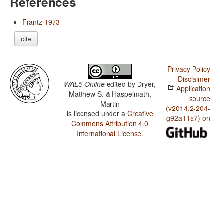
References
Frantz 1973
cite
Privacy Policy
Disclaimer
WALS Online
edited by
Dryer,
Application
Matthew S. & Haspelmath,
source
Martin
(v2014.2-204-
is licensed under a
Creative
g92a11a7) on
Commons Attribution 4.0
International License
.