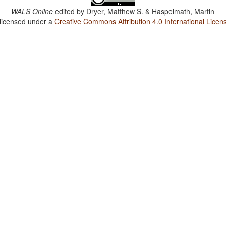
WALS Online
edited by
Dryer, Matthew S. & Haspelmath, Martin
 licensed under a
Creative Commons Attribution 4.0 International Licen