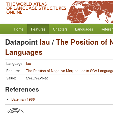
Home
Features
Chapters
Languages
Refere
Datapoint
Iau
/
The Position of
Languages
Language:
Iau
Feature:
The Position of Negative Morphemes in SOV Languag
Value:
SV&OV&VNeg
References
Bateman 1986