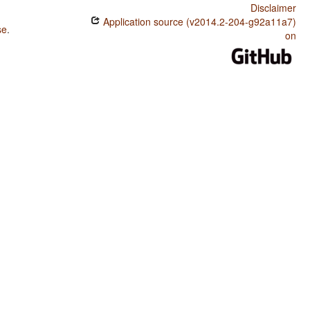
Disclaimer
Application source (v2014.2-204-g92a11a7)
se
.
on