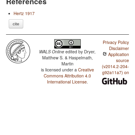
References
Hertz 1917
cite
Privacy Policy
Disclaimer
WALS Online
edited by
Dryer,
Application
Matthew S. & Haspelmath,
source
Martin
(v2014.2-204-
is licensed under a
Creative
g92a11a7) on
Commons Attribution 4.0
International License
.