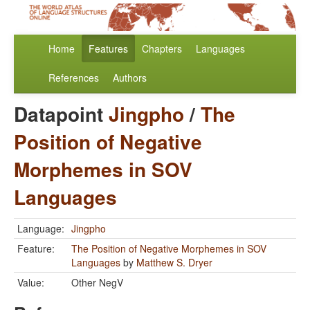
Home
Features
Chapters
Languages
References
Authors
Datapoint
Jingpho
/
The
Position of Negative
Morphemes in SOV
Languages
Language:
Jingpho
Feature:
The Position of Negative Morphemes in SOV
Languages
by
Matthew S. Dryer
Value:
Other NegV