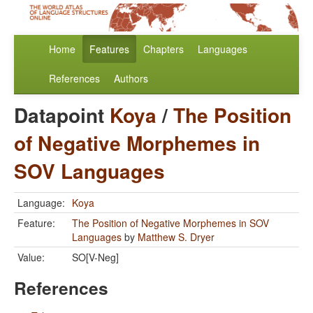
Home
Features
Chapters
Languages
References
Authors
Datapoint
Koya
/
The Position
of Negative Morphemes in
SOV Languages
Language:
Koya
Feature:
The Position of Negative Morphemes in SOV
Languages
by
Matthew S. Dryer
Value:
SO[V-Neg]
References