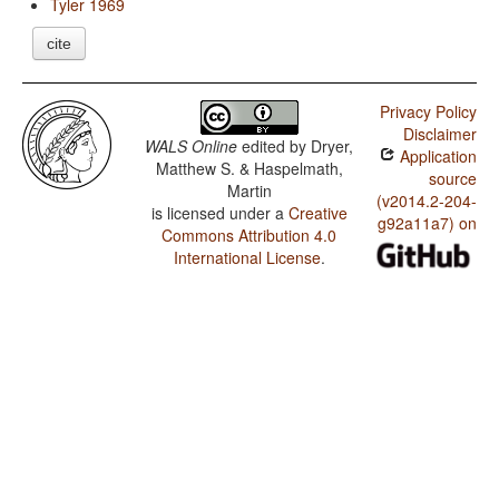
Tyler 1969
cite
Privacy Policy
Disclaimer
WALS Online
edited by
Dryer,
Application
Matthew S. & Haspelmath,
source
Martin
(v2014.2-204-
is licensed under a
Creative
g92a11a7) on
Commons Attribution 4.0
International License
.