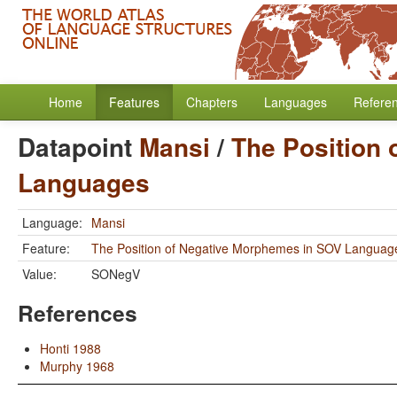
Home
Features
Chapters
Languages
Refere
Datapoint
Mansi
/
The Position
Languages
Language:
Mansi
Feature:
The Position of Negative Morphemes in SOV Languag
Value:
SONegV
References
Honti 1988
Murphy 1968