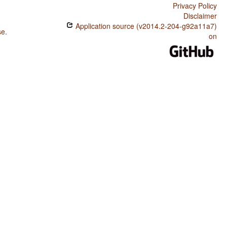
Privacy Policy
Disclaimer
Application source (v2014.2-204-g92a11a7)
se
.
on