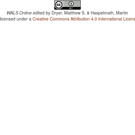
WALS Online
edited by
Dryer, Matthew S. & Haspelmath, Martin
 licensed under a
Creative Commons Attribution 4.0 International Licen