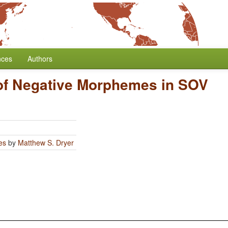
nces
Authors
 of Negative Morphemes in SOV
es
by
Matthew S. Dryer