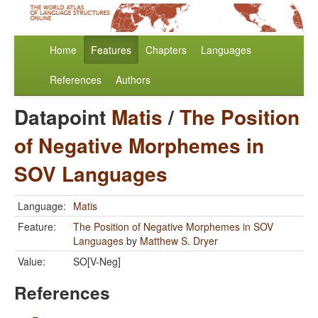
Home
Features
Chapters
Languages
References
Authors
Datapoint
Matis
/
The Position
of Negative Morphemes in
SOV Languages
Language:
Matis
Feature:
The Position of Negative Morphemes in SOV
Languages
by
Matthew S. Dryer
Value:
SO[V-Neg]
References