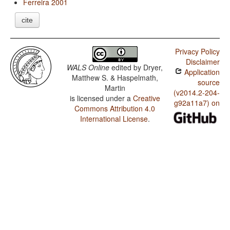
Ferreira 2001
cite
Privacy Policy
Disclaimer
WALS Online
edited by
Dryer,
Application
Matthew S. & Haspelmath,
source
Martin
(v2014.2-204-
is licensed under a
Creative
g92a11a7) on
Commons Attribution 4.0
International License
.