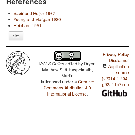
References
Sapir and Hoijer 1967
Young and Morgan 1980
Reichard 1951
cite
Privacy Policy
Disclaimer
WALS Online
edited by
Dryer,
Application
Matthew S. & Haspelmath,
source
Martin
(v2014.2-204-
is licensed under a
Creative
g92a11a7) on
Commons Attribution 4.0
International License
.