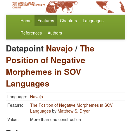
Home
Features
Chapters
Languages
References
Authors
Datapoint
Navajo
/
The
Position of Negative
Morphemes in SOV
Languages
Language:
Navajo
Feature:
The Position of Negative Morphemes in SOV
Languages
by
Matthew S. Dryer
Value:
More than one construction