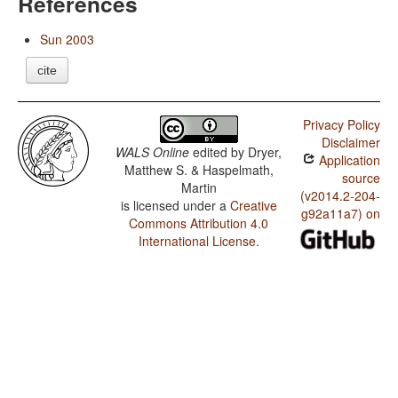
References
Sun 2003
cite
Privacy Policy
Disclaimer
WALS Online
edited by
Dryer,
Application
Matthew S. & Haspelmath,
source
Martin
(v2014.2-204-
is licensed under a
Creative
g92a11a7) on
Commons Attribution 4.0
International License
.