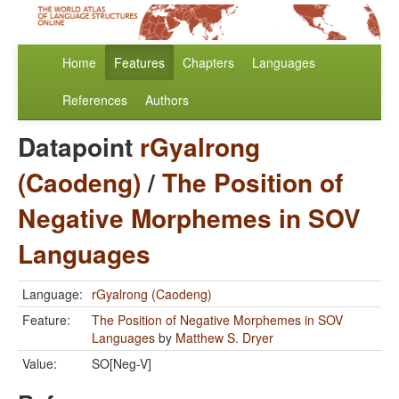
Home
Features
Chapters
Languages
References
Authors
Datapoint
rGyalrong
(Caodeng)
/
The Position of
Negative Morphemes in SOV
Languages
Language:
rGyalrong (Caodeng)
Feature:
The Position of Negative Morphemes in SOV
Languages
by
Matthew S. Dryer
Value:
SO[Neg-V]