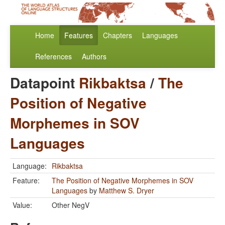
Home
Features
Chapters
Languages
References
Authors
Datapoint
Rikbaktsa
/
The
Position of Negative
Morphemes in SOV
Languages
Language:
Rikbaktsa
Feature:
The Position of Negative Morphemes in SOV
Languages
by
Matthew S. Dryer
Value:
Other NegV