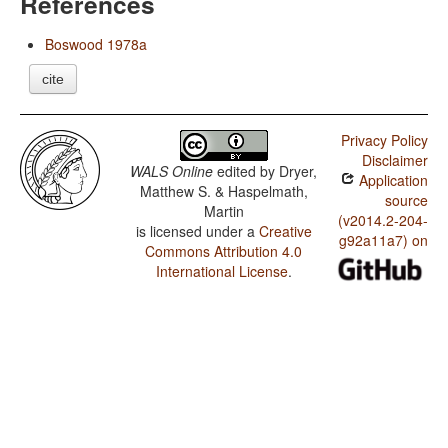
References
Boswood 1978a
cite
Privacy Policy
Disclaimer
WALS Online
edited by
Dryer,
Application
Matthew S. & Haspelmath,
source
Martin
(v2014.2-204-
is licensed under a
Creative
g92a11a7) on
Commons Attribution 4.0
International License
.