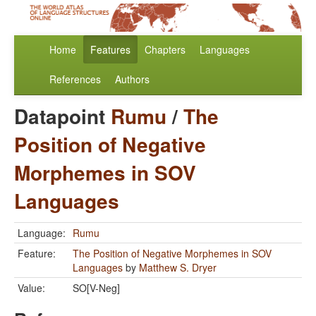
Home
Features
Chapters
Languages
References
Authors
Datapoint
Rumu
/
The
Position of Negative
Morphemes in SOV
Languages
Language:
Rumu
Feature:
The Position of Negative Morphemes in SOV
Languages
by
Matthew S. Dryer
Value:
SO[V-Neg]