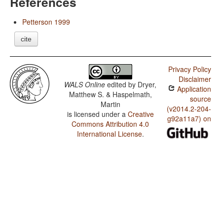
References
Petterson 1999
cite
Privacy Policy
Disclaimer
WALS Online
edited by
Dryer,
Application
Matthew S. & Haspelmath,
source
Martin
(v2014.2-204-
is licensed under a
Creative
g92a11a7) on
Commons Attribution 4.0
International License
.