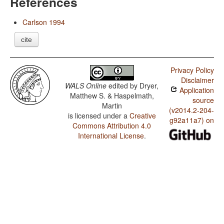
References
Carlson 1994
cite
Privacy Policy
Disclaimer
WALS Online
edited by
Dryer,
Application
Matthew S. & Haspelmath,
source
Martin
(v2014.2-204-
is licensed under a
Creative
g92a11a7) on
Commons Attribution 4.0
International License
.