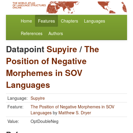
Home
Features
Chapters
Languages
References
Authors
Datapoint
Supyire
/
The
Position of Negative
Morphemes in SOV
Languages
Language:
Supyire
Feature:
The Position of Negative Morphemes in SOV
Languages
by
Matthew S. Dryer
Value:
OptDoubleNeg