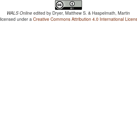
WALS Online
edited by
Dryer, Matthew S. & Haspelmath, Martin
 licensed under a
Creative Commons Attribution 4.0 International Licen