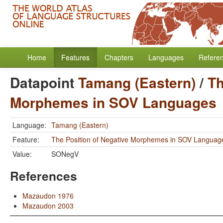
Home
Features
Chapters
Languages
Refere
Datapoint
Tamang (Eastern)
/
Th
Morphemes in SOV Languages
Language:
Tamang (Eastern)
Feature:
The Position of Negative Morphemes in SOV Languag
Value:
SONegV
References
Mazaudon 1976
Mazaudon 2003