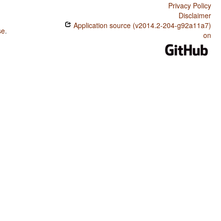
Privacy Policy
Disclaimer
Application source (v2014.2-204-g92a11a7)
se
.
on