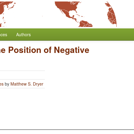
nces
Authors
e Position of Negative
es
by
Matthew S. Dryer