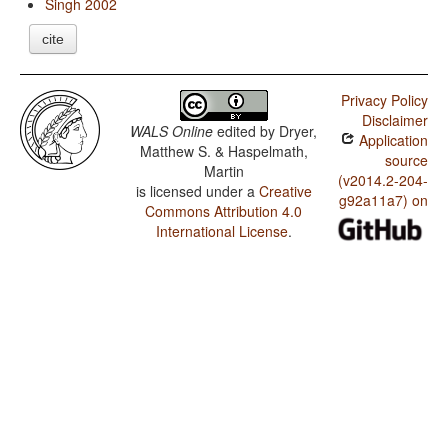
Singh 2002
cite
Privacy Policy
Disclaimer
WALS Online
edited by
Dryer,
Application
Matthew S. & Haspelmath,
source
Martin
(v2014.2-204-
is licensed under a
Creative
g92a11a7) on
Commons Attribution 4.0
International License
.