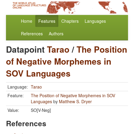
Home
Features
Chapters
Languages
References
Authors
Datapoint
Tarao
/
The Position
of Negative Morphemes in
SOV Languages
Language:
Tarao
Feature:
The Position of Negative Morphemes in SOV
Languages
by
Matthew S. Dryer
Value:
SO[V-Neg]
References