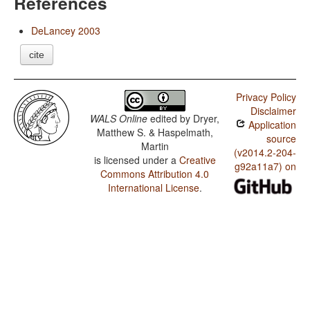
References
DeLancey 2003
cite
Privacy Policy
Disclaimer
WALS Online
edited by
Dryer,
Application
Matthew S. & Haspelmath,
source
Martin
(v2014.2-204-
is licensed under a
Creative
g92a11a7) on
Commons Attribution 4.0
International License
.