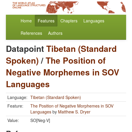
Home
Features
Chapters
Languages
References
Authors
Datapoint
Tibetan (Standard
Spoken)
/
The Position of
Negative Morphemes in SOV
Languages
Language:
Tibetan (Standard Spoken)
Feature:
The Position of Negative Morphemes in SOV
Languages
by
Matthew S. Dryer
Value:
SO[Neg-V]