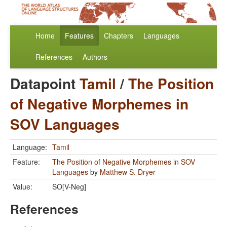
Home
Features
Chapters
Languages
References
Authors
Datapoint
Tamil
/
The Position
of Negative Morphemes in
SOV Languages
Language:
Tamil
Feature:
The Position of Negative Morphemes in SOV
Languages
by
Matthew S. Dryer
Value:
SO[V-Neg]
References