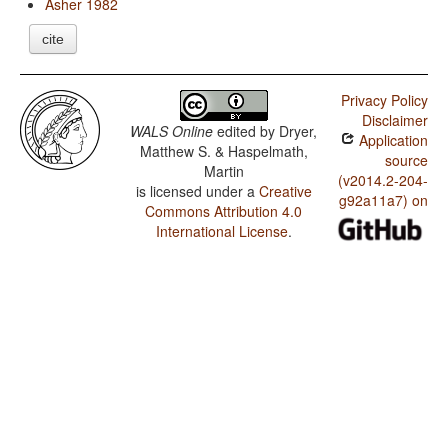
Asher 1982
cite
Privacy Policy
Disclaimer
WALS Online
edited by
Dryer,
Application
Matthew S. & Haspelmath,
source
Martin
(v2014.2-204-
is licensed under a
Creative
g92a11a7) on
Commons Attribution 4.0
International License
.