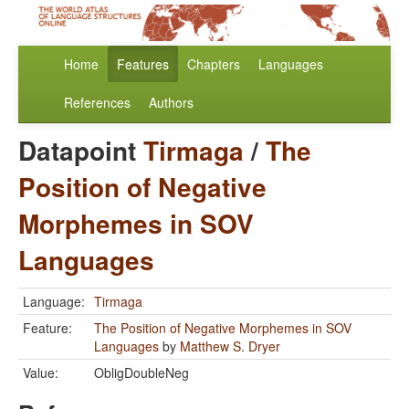
Home
Features
Chapters
Languages
References
Authors
Datapoint
Tirmaga
/
The
Position of Negative
Morphemes in SOV
Languages
Language:
Tirmaga
Feature:
The Position of Negative Morphemes in SOV
Languages
by
Matthew S. Dryer
Value:
ObligDoubleNeg