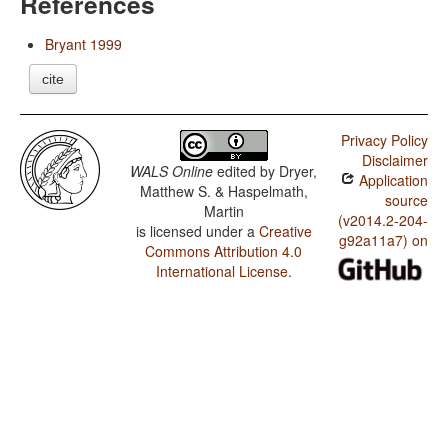
References
Bryant 1999
cite
Privacy Policy
Disclaimer
WALS Online
edited by
Dryer,
Application
Matthew S. & Haspelmath,
source
Martin
(v2014.2-204-
is licensed under a
Creative
g92a11a7) on
Commons Attribution 4.0
International License
.