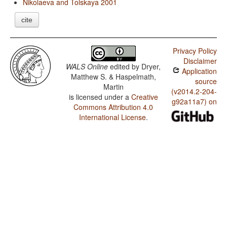
Nikolaeva and Tolskaya 2001
cite
Privacy Policy
Disclaimer
WALS Online
edited by
Dryer,
Application
Matthew S. & Haspelmath,
source
Martin
(v2014.2-204-
is licensed under a
Creative
g92a11a7) on
Commons Attribution 4.0
International License
.