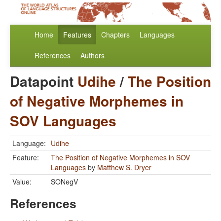
Home
Features
Chapters
Languages
References
Authors
Datapoint
Udihe
/
The Position
of Negative Morphemes in
SOV Languages
Language:
Udihe
Feature:
The Position of Negative Morphemes in SOV
Languages
by
Matthew S. Dryer
Value:
SONegV
References