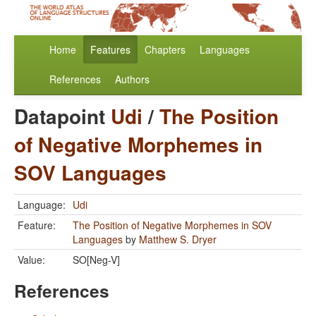
Home
Features
Chapters
Languages
References
Authors
Datapoint
Udi
/
The Position
of Negative Morphemes in
SOV Languages
Language:
Udi
Feature:
The Position of Negative Morphemes in SOV
Languages
by
Matthew S. Dryer
Value:
SO[Neg-V]
References