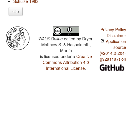
Schulze 1982
cite
Privacy Policy
Disclaimer
WALS Online
edited by
Dryer,
Application
Matthew S. & Haspelmath,
source
Martin
(v2014.2-204-
is licensed under a
Creative
g92a11a7) on
Commons Attribution 4.0
International License
.