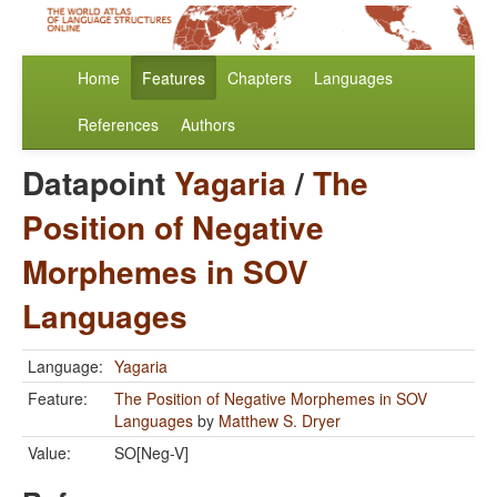
Home
Features
Chapters
Languages
References
Authors
Datapoint
Yagaria
/
The
Position of Negative
Morphemes in SOV
Languages
Language:
Yagaria
Feature:
The Position of Negative Morphemes in SOV
Languages
by
Matthew S. Dryer
Value:
SO[Neg-V]