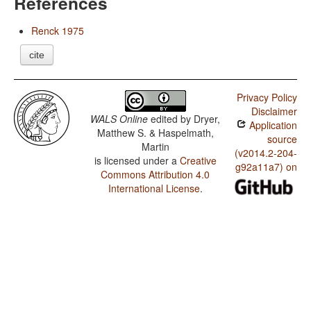
References
Renck 1975
cite
Privacy Policy
Disclaimer
WALS Online
edited by
Dryer,
Application
Matthew S. & Haspelmath,
source
Martin
(v2014.2-204-
is licensed under a
Creative
g92a11a7) on
Commons Attribution 4.0
International License
.