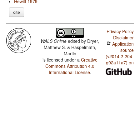
Hewitt 1979
cite
Privacy Policy
Disclaimer
WALS Online
edited by
Dryer,
Application
Matthew S. & Haspelmath,
source
Martin
(v2014.2-204-
is licensed under a
Creative
g92a11a7) on
Commons Attribution 4.0
International License
.