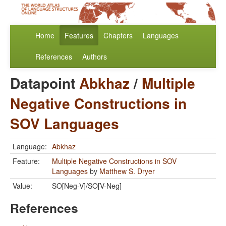
Home
Features
Chapters
Languages
References
Authors
Datapoint
Abkhaz
/
Multiple
Negative Constructions in
SOV Languages
Language:
Abkhaz
Feature:
Multiple Negative Constructions in SOV
Languages
by
Matthew S. Dryer
Value:
SO[Neg-V]/SO[V-Neg]
References