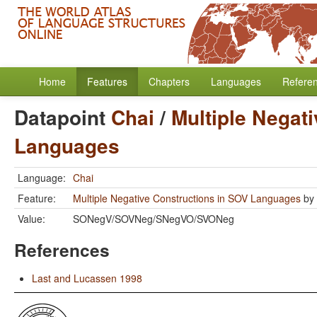
Home
Features
Chapters
Languages
Refere
Datapoint
Chai
/
Multiple Negat
Languages
Language:
Chai
Feature:
Multiple Negative Constructions in SOV Languages
by
Value:
SONegV/SOVNeg/SNegVO/SVONeg
References
Last and Lucassen 1998