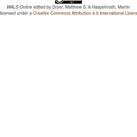
WALS Online
edited by
Dryer, Matthew S. & Haspelmath, Martin
 licensed under a
Creative Commons Attribution 4.0 International Licen