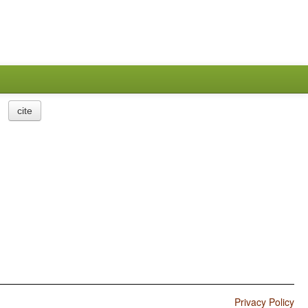
cite
Privacy Policy