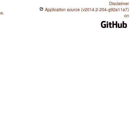
Disclaimer
Application source (v2014.2-204-g92a11a7)
se
.
on