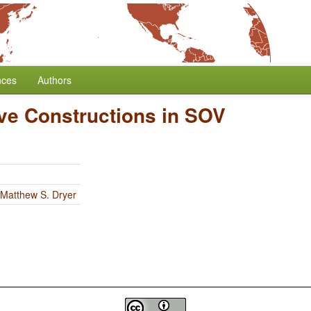
nces
Authors
ive Constructions in SOV
Matthew S. Dryer