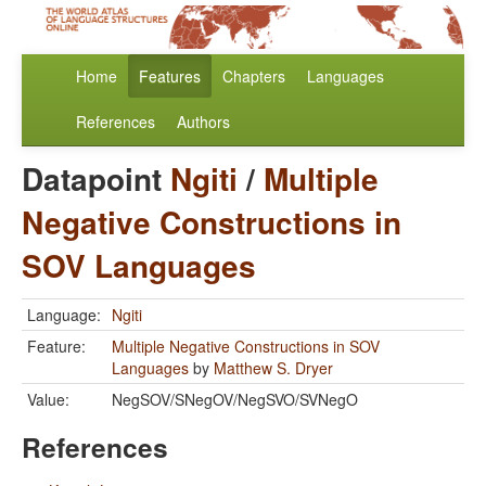
Home
Features
Chapters
Languages
References
Authors
Datapoint
Ngiti
/
Multiple
Negative Constructions in
SOV Languages
Language:
Ngiti
Feature:
Multiple Negative Constructions in SOV
Languages
by
Matthew S. Dryer
Value:
NegSOV/SNegOV/NegSVO/SVNegO
References