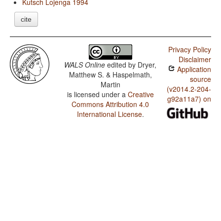
Kutsch Lojenga 1994
cite
Privacy Policy
Disclaimer
WALS Online
edited by
Dryer,
Application
Matthew S. & Haspelmath,
source
Martin
(v2014.2-204-
is licensed under a
Creative
g92a11a7) on
Commons Attribution 4.0
International License
.