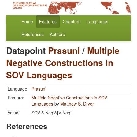
Home
Features
Chapters
Languages
References
Authors
Datapoint
Prasuni
/
Multiple
Negative Constructions in
SOV Languages
Language:
Prasuni
Feature:
Multiple Negative Constructions in SOV
Languages
by
Matthew S. Dryer
Value:
SOV & NegV/[V-Neg]
References