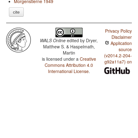
Morgenstierne 1949
cite
Privacy Policy
Disclaimer
WALS Online
edited by
Dryer,
Application
Matthew S. & Haspelmath,
source
Martin
(v2014.2-204-
is licensed under a
Creative
g92a11a7) on
Commons Attribution 4.0
International License
.