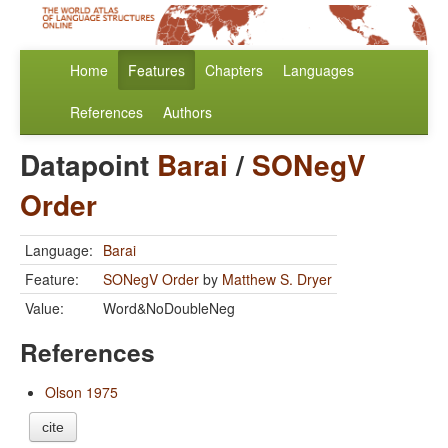
Home
Features
Chapters
Languages
References
Authors
Datapoint
Barai
/
SONegV
Order
Language:
Barai
Feature:
SONegV Order
by
Matthew S. Dryer
Value:
Word&NoDoubleNeg
References
Olson 1975
cite