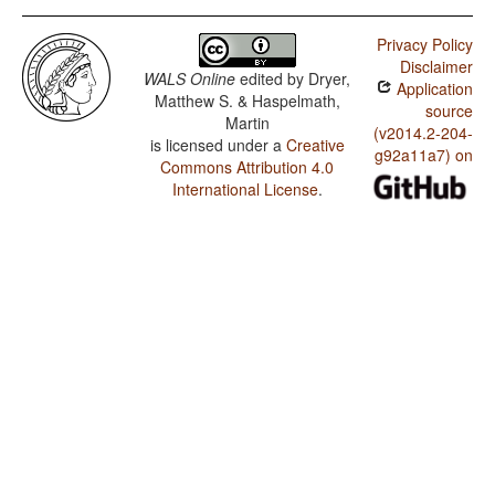
Privacy Policy
Disclaimer
WALS Online
edited by
Dryer,
Application
Matthew S. & Haspelmath,
source
Martin
(v2014.2-204-
is licensed under a
Creative
g92a11a7) on
Commons Attribution 4.0
International License
.