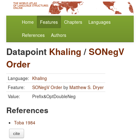
Home
Features
Chapters
Languages
References
Authors
Datapoint
Khaling
/
SONegV
Order
Language:
Khaling
Feature:
SONegV Order
by
Matthew S. Dryer
Value:
Prefix&OptDoubleNeg
References
Toba 1984
cite