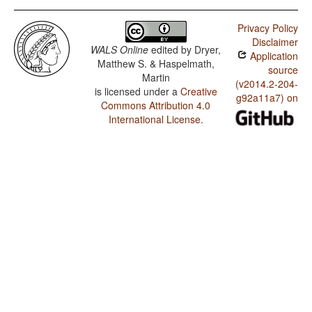
Privacy Policy
Disclaimer
WALS Online
edited by
Dryer,
Application
Matthew S. & Haspelmath,
source
Martin
(v2014.2-204-
is licensed under a
Creative
g92a11a7) on
Commons Attribution 4.0
International License
.