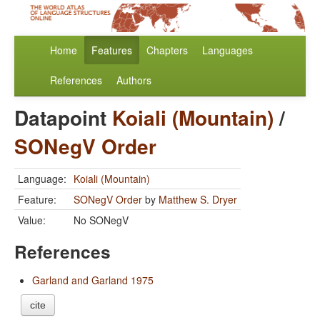
Home
Features
Chapters
Languages
References
Authors
Datapoint
Koiali (Mountain)
/
SONegV Order
Language:
Koiali (Mountain)
Feature:
SONegV Order
by
Matthew S. Dryer
Value:
No SONegV
References
Garland and Garland 1975
cite