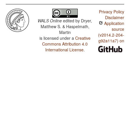
Privacy Policy
Disclaimer
WALS Online
edited by
Dryer,
Application
Matthew S. & Haspelmath,
source
Martin
(v2014.2-204-
is licensed under a
Creative
g92a11a7) on
Commons Attribution 4.0
International License
.