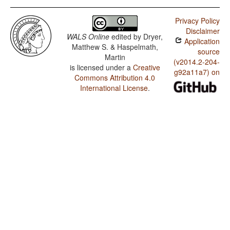
Privacy Policy
Disclaimer
WALS Online
edited by
Dryer,
Application
Matthew S. & Haspelmath,
source
Martin
(v2014.2-204-
is licensed under a
Creative
g92a11a7) on
Commons Attribution 4.0
International License
.