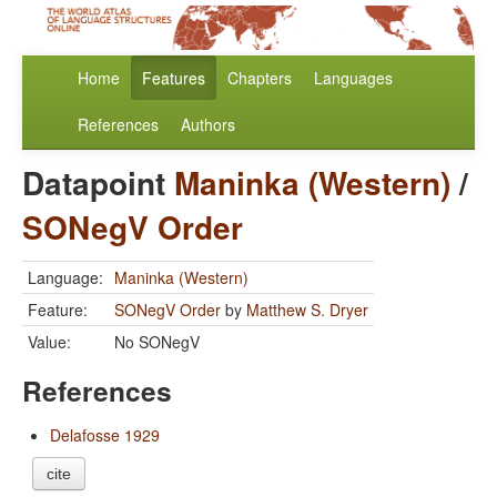
Home
Features
Chapters
Languages
References
Authors
Datapoint
Maninka (Western)
/
SONegV Order
Language:
Maninka (Western)
Feature:
SONegV Order
by
Matthew S. Dryer
Value:
No SONegV
References
Delafosse 1929
cite