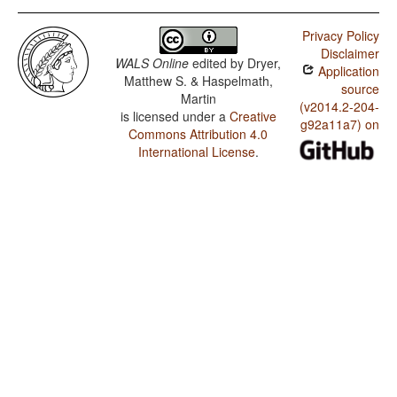
Privacy Policy
Disclaimer
WALS Online
edited by
Dryer,
Application
Matthew S. & Haspelmath,
source
Martin
(v2014.2-204-
is licensed under a
Creative
g92a11a7) on
Commons Attribution 4.0
International License
.