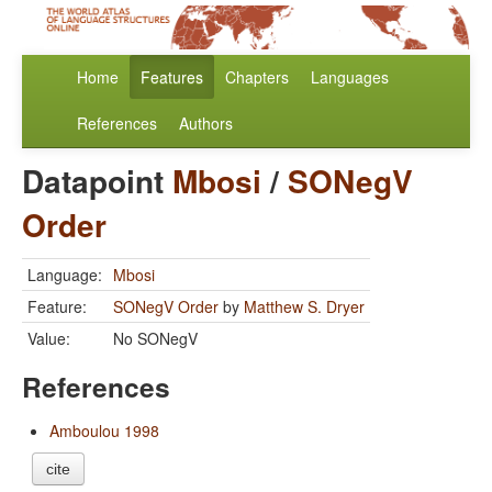
Home
Features
Chapters
Languages
References
Authors
Datapoint
Mbosi
/
SONegV
Order
Language:
Mbosi
Feature:
SONegV Order
by
Matthew S. Dryer
Value:
No SONegV
References
Amboulou 1998
cite