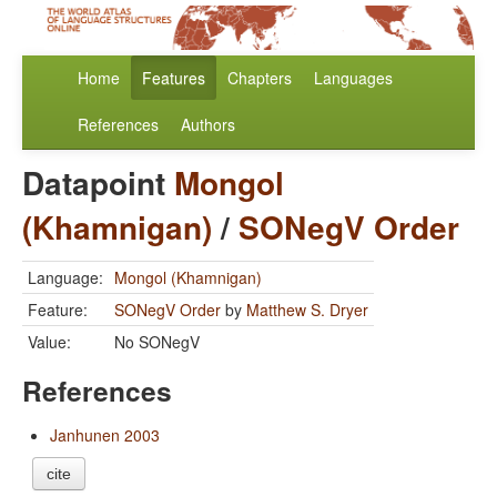
Home
Features
Chapters
Languages
References
Authors
Datapoint
Mongol
(Khamnigan)
/
SONegV Order
Language:
Mongol (Khamnigan)
Feature:
SONegV Order
by
Matthew S. Dryer
Value:
No SONegV
References
Janhunen 2003
cite