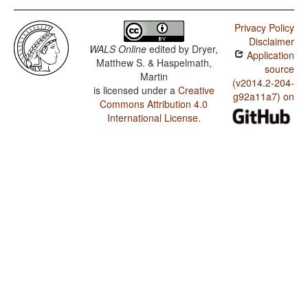
Privacy Policy
Disclaimer
WALS Online
edited by
Dryer,
Application
Matthew S. & Haspelmath,
source
Martin
(v2014.2-204-
is licensed under a
Creative
g92a11a7) on
Commons Attribution 4.0
International License
.