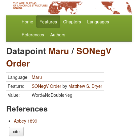
Home
Features
Chapters
Languages
References
Authors
Datapoint
Maru
/
SONegV
Order
Language:
Maru
Feature:
SONegV Order
by
Matthew S. Dryer
Value:
Word&NoDoubleNeg
References
Abbey 1899
cite