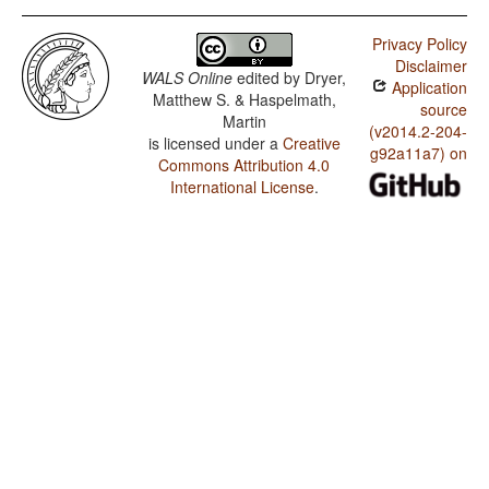
Privacy Policy
Disclaimer
WALS Online
edited by
Dryer,
Application
Matthew S. & Haspelmath,
source
Martin
(v2014.2-204-
is licensed under a
Creative
g92a11a7) on
Commons Attribution 4.0
International License
.