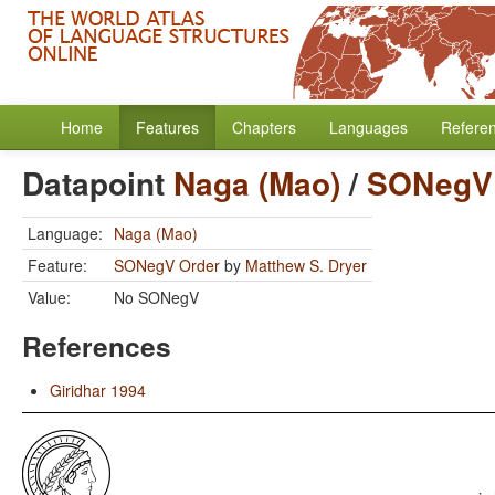
Home
Features
Chapters
Languages
Refere
Datapoint
Naga (Mao)
/
SONegV
Language:
Naga (Mao)
Feature:
SONegV Order
by
Matthew S. Dryer
Value:
No SONegV
References
Giridhar 1994