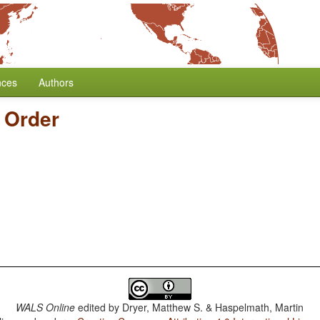
nces
Authors
 Order
WALS Online
edited by
Dryer, Matthew S. & Haspelmath, Martin