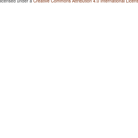
 licensed under a
Creative Commons Attribution 4.0 International Licen