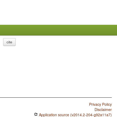
cite
Privacy Policy
Disclaimer
Application source (v2014.2-204-g92a11a7)