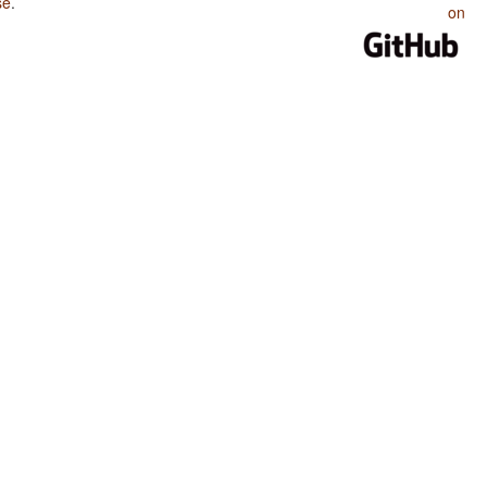
se
.
on