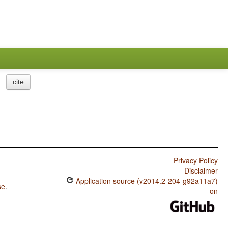
cite
Privacy Policy
Disclaimer
Application source (v2014.2-204-g92a11a7)
se
.
on