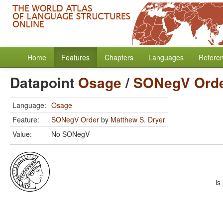
Home
Features
Chapters
Languages
Refere
Datapoint
Osage
/
SONegV Ord
Language:
Osage
Feature:
SONegV Order
by
Matthew S. Dryer
Value:
No SONegV
is