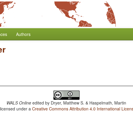
nces
Authors
er
WALS Online
edited by
Dryer, Matthew S. & Haspelmath, Martin
 licensed under a
Creative Commons Attribution 4.0 International Licen