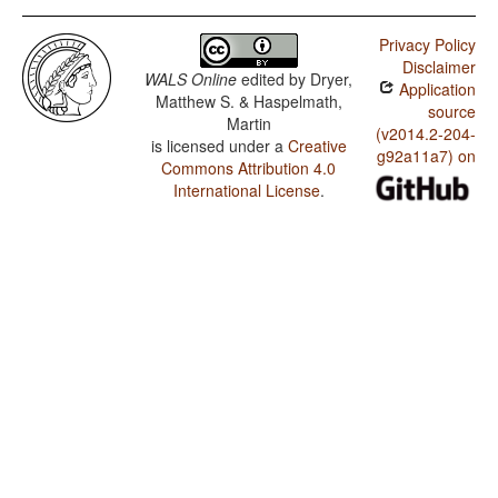
Privacy Policy
Disclaimer
WALS Online
edited by
Dryer,
Application
Matthew S. & Haspelmath,
source
Martin
(v2014.2-204-
is licensed under a
Creative
g92a11a7) on
Commons Attribution 4.0
International License
.