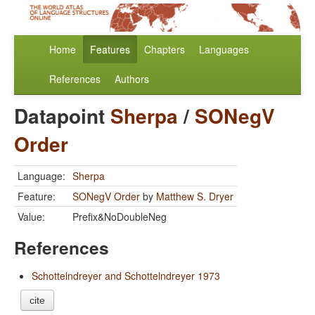
Home
Features
Chapters
Languages
References
Authors
Datapoint
Sherpa
/
SONegV
Order
Language:
Sherpa
Feature:
SONegV Order
by
Matthew S. Dryer
Value:
Prefix&NoDoubleNeg
References
Schottelndreyer and Schottelndreyer 1973
cite