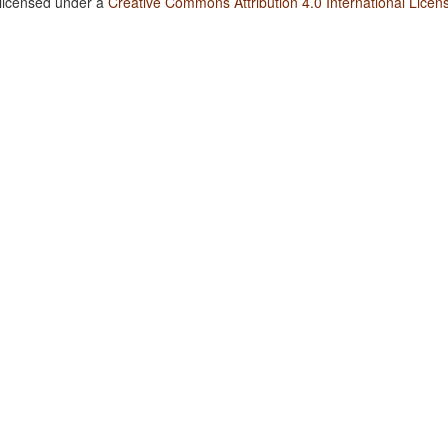
 licensed under a
Creative Commons Attribution 4.0 International Licen