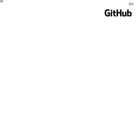
se
.
on