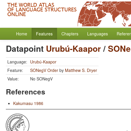
Home
Features
Chapters
Languages
Refere
Datapoint
Urubú-Kaapor
/
SONe
Language:
Urubú-Kaapor
Feature:
SONegV Order
by
Matthew S. Dryer
Value:
No SONegV
References
Kakumasu 1986