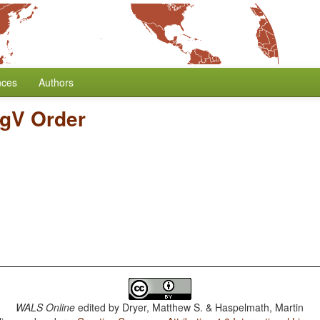
nces
Authors
gV Order
WALS Online
edited by
Dryer, Matthew S. & Haspelmath, Martin