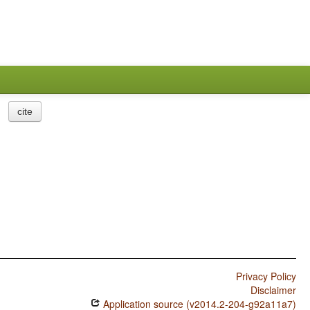
cite
Privacy Policy
Disclaimer
Application source (v2014.2-204-g92a11a7)