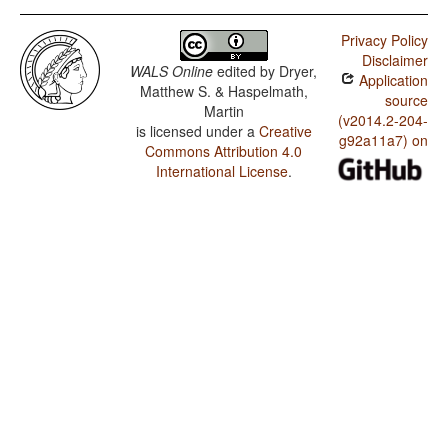
Privacy Policy
Disclaimer
WALS Online
edited by
Dryer,
Application
Matthew S. & Haspelmath,
source
Martin
(v2014.2-204-
is licensed under a
Creative
g92a11a7) on
Commons Attribution 4.0
International License
.