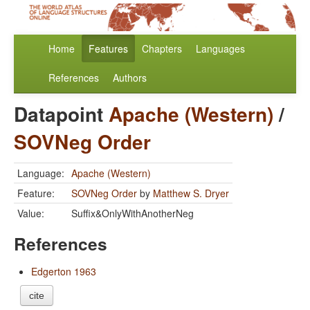
Home
Features
Chapters
Languages
References
Authors
Datapoint
Apache (Western)
/
SOVNeg Order
Language:
Apache (Western)
Feature:
SOVNeg Order
by
Matthew S. Dryer
Value:
Suffix&OnlyWithAnotherNeg
References
Edgerton 1963
cite