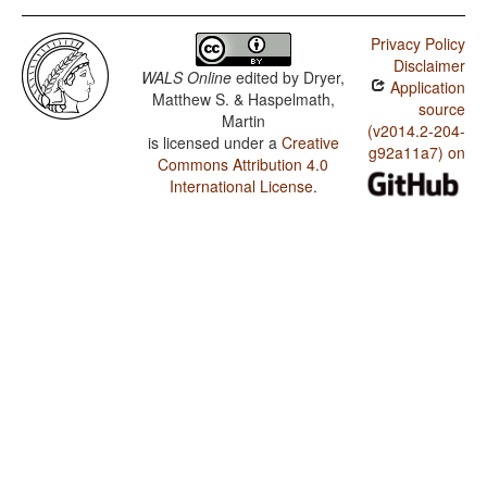
Privacy Policy
Disclaimer
WALS Online
edited by
Dryer,
Application
Matthew S. & Haspelmath,
source
Martin
(v2014.2-204-
is licensed under a
Creative
g92a11a7) on
Commons Attribution 4.0
International License
.