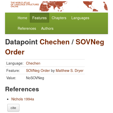
Home
Features
Chapters
Languages
References
Authors
Datapoint
Chechen
/
SOVNeg
Order
Language:
Chechen
Feature:
SOVNeg Order
by
Matthew S. Dryer
Value:
NoSOVNeg
References
Nichols 1994a
cite