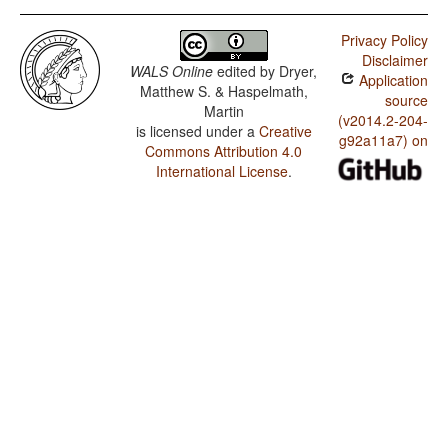
Privacy Policy
Disclaimer
WALS Online
edited by
Dryer,
Application
Matthew S. & Haspelmath,
source
Martin
(v2014.2-204-
is licensed under a
Creative
g92a11a7) on
Commons Attribution 4.0
International License
.