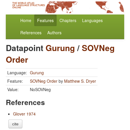
Home
Features
Chapters
Languages
References
Authors
Datapoint
Gurung
/
SOVNeg
Order
Language:
Gurung
Feature:
SOVNeg Order
by
Matthew S. Dryer
Value:
NoSOVNeg
References
Glover 1974
cite