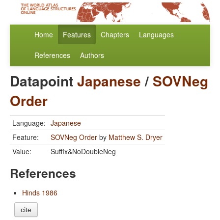
Home
Features
Chapters
Languages
References
Authors
Datapoint
Japanese
/
SOVNeg
Order
Language:
Japanese
Feature:
SOVNeg Order
by
Matthew S. Dryer
Value:
Suffix&NoDoubleNeg
References
Hinds 1986
cite