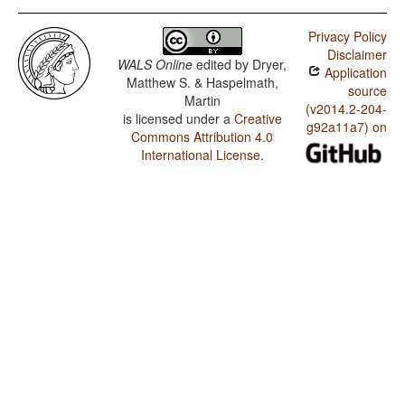
Privacy Policy
Disclaimer
WALS Online
edited by
Dryer,
Application
Matthew S. & Haspelmath,
source
Martin
(v2014.2-204-
is licensed under a
Creative
g92a11a7) on
Commons Attribution 4.0
International License
.