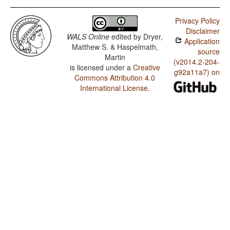
Privacy Policy
Disclaimer
WALS Online
edited by
Dryer,
Application
Matthew S. & Haspelmath,
source
Martin
(v2014.2-204-
is licensed under a
Creative
g92a11a7) on
Commons Attribution 4.0
International License
.