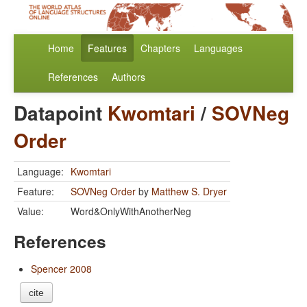
Home
Features
Chapters
Languages
References
Authors
Datapoint
Kwomtari
/
SOVNeg
Order
Language:
Kwomtari
Feature:
SOVNeg Order
by
Matthew S. Dryer
Value:
Word&OnlyWithAnotherNeg
References
Spencer 2008
cite