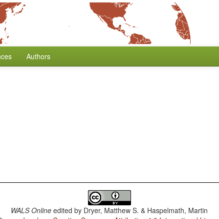
nces
Authors
WALS Online
edited by
Dryer, Matthew S. & Haspelmath, Martin