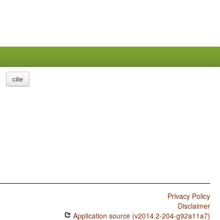
cite
Privacy Policy
Disclaimer
Application source (v2014.2-204-g92a11a7)