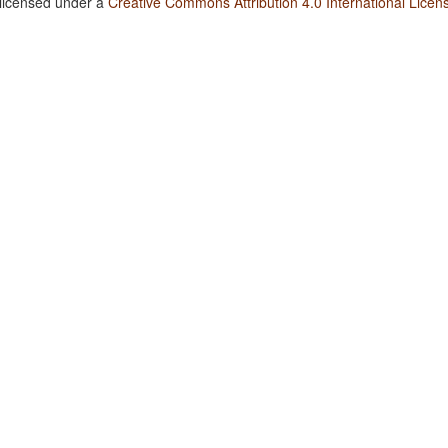
 licensed under a
Creative Commons Attribution 4.0 International Licen