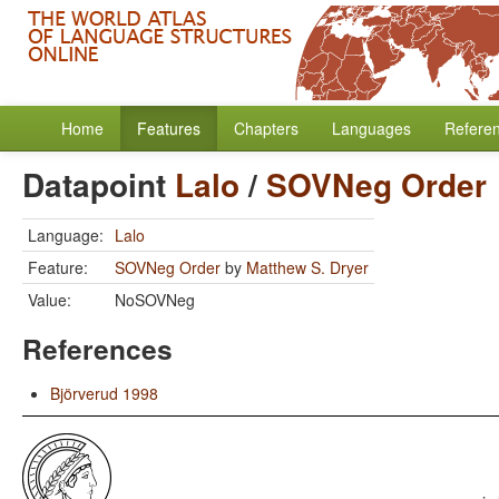
Home
Features
Chapters
Languages
Refere
Datapoint
Lalo
/
SOVNeg Order
Language:
Lalo
Feature:
SOVNeg Order
by
Matthew S. Dryer
Value:
NoSOVNeg
References
Björverud 1998