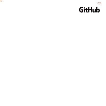
se
.
on