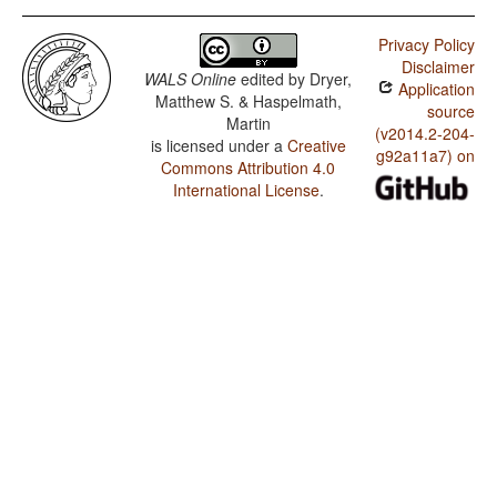
Privacy Policy
Disclaimer
WALS Online
edited by
Dryer,
Application
Matthew S. & Haspelmath,
source
Martin
(v2014.2-204-
is licensed under a
Creative
g92a11a7) on
Commons Attribution 4.0
International License
.