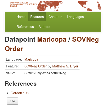
Home
Features
Chapters
Languages
References
Authors
Datapoint
Maricopa
/
SOVNeg
Order
Language:
Maricopa
Feature:
SOVNeg Order
by
Matthew S. Dryer
Value:
Suffix&OnlyWithAnotherNeg
References
Gordon 1986
cite