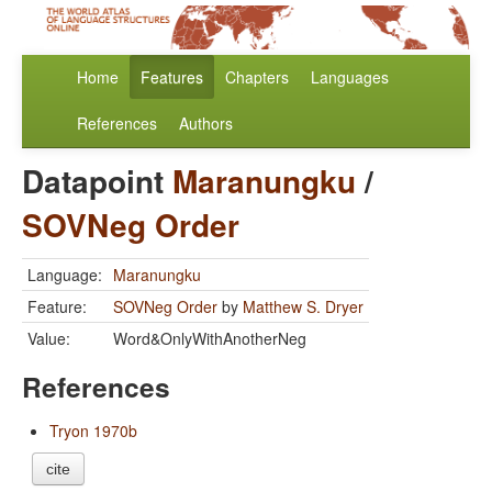
Home
Features
Chapters
Languages
References
Authors
Datapoint
Maranungku
/
SOVNeg Order
Language:
Maranungku
Feature:
SOVNeg Order
by
Matthew S. Dryer
Value:
Word&OnlyWithAnotherNeg
References
Tryon 1970b
cite