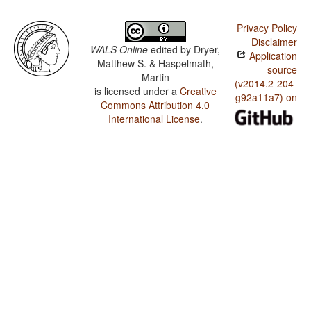
Privacy Policy
Disclaimer
WALS Online
edited by
Dryer,
Application
Matthew S. & Haspelmath,
source
Martin
(v2014.2-204-
is licensed under a
Creative
g92a11a7) on
Commons Attribution 4.0
International License
.